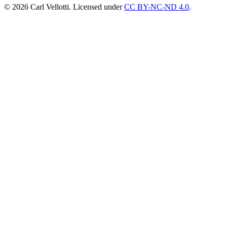
©
2026
Carl Vellotti. Licensed under
CC BY-NC-ND 4.0
.