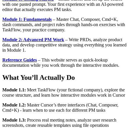
with one pasted prompt. Your first experience with an AI-powered
editor that actually executes PM tasks.
Module 1: Fundamentals
– Master Chat, Composer, Cmd+K,
slash commands, and project rules through hands-on exercises with
TaskFlow, your practice company.
Module 2: Advanced PM Work
– Write PRDs, analyze product
data, and develop competitive strategy using everything you learned
in Module 1.
Reference Guides
– This website serves as quick-lookup
documentation while you work through the interactive modules.
What You’ll Actually Do
Module 1.1:
Meet TaskFlow (your fictional company), explore the
course structure, and learn how interactive modules work in Cursor
Module 1.2:
Master Cursor’s three interfaces (Chat, Composer,
Cmd+K) - learn when to use each for different PM tasks
Module 1.3:
Process real meeting notes, analyze user research
screenshots, create reusable templates using file operations