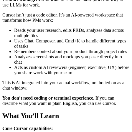
use LLMs for work.
Cursor isn’t just a code editor. It’s an AI-powered workspace that
transforms how PMs work:
Reads your user research, edits PRDs, analyzes data across
multiple files
Uses Chat, Composer, and Cmd+K to handle different types
of tasks
Remembers context about your product through project rules
Analyzes screenshots and mockups you paste directly into
chat
Acts as custom AI reviewers (engineer, executive, UX) before
you share work with your team
This is AI integrated into your actual workflow, not bolted on as a
chat window.
You don’t need coding or terminal experience.
If you can
describe what you want in plain English, you can use Cursor.
What You’ll Learn
Core Cursor capabilities: