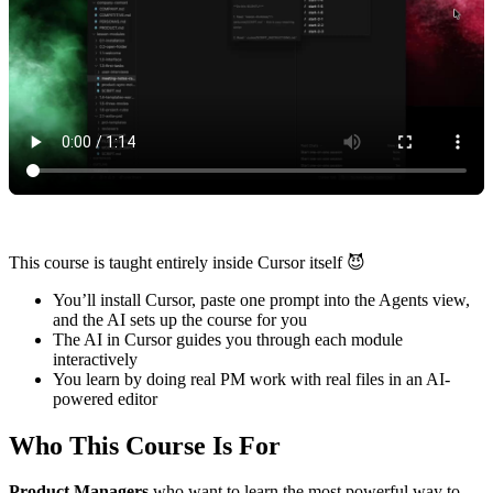
This course is taught entirely inside Cursor itself 😈
You’ll install Cursor, paste one prompt into the Agents view,
and the AI sets up the course for you
The AI in Cursor guides you through each module
interactively
You learn by doing real PM work with real files in an AI-
powered editor
Who This Course Is For
Product Managers
who want to learn the most powerful way to