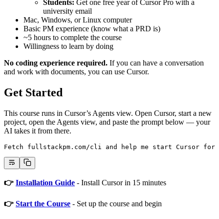
Students:
Get one free year of Cursor Pro with a
university email
Mac, Windows, or Linux computer
Basic PM experience (know what a PRD is)
~5 hours to complete the course
Willingness to learn by doing
No coding experience required.
If you can have a conversation
and work with documents, you can use Cursor.
Get Started
This course runs in Cursor’s Agents view. Open Cursor, start a new
project, open the Agents view, and paste the prompt below — your
AI takes it from there.
Fetch fullstackpm.com/cli and help me start Cursor for 
👉
Installation Guide
- Install Cursor in 15 minutes
👉
Start the Course
- Set up the course and begin