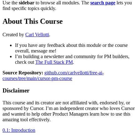
Use the
sidebar
to browse all modules. The
search page
lets you
find specific topics quickly.
About This Course
Created by
Carl Vellotti
.
If you have any feedback about this module or the course
overall, message me!
I’m building a newsletter and community for PM builders,
check out
The Full Stack PM
.
Source Repository:
github.com/carlvellotti/free-ai-
courses/tree/main/cursor-pm-course
Disclaimer
This course and its creator are not affiliated with, endorsed by, or
sponsored by Cursor. I’m an independent creator who loves Cursor
and wanted to help other Product Managers learn how to use this
amazing tool effectively.
0.1: Introduction