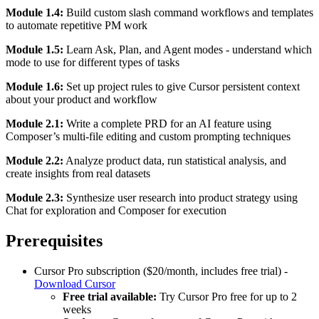
Module 1.4:
Build custom slash command workflows and templates
to automate repetitive PM work
Module 1.5:
Learn Ask, Plan, and Agent modes - understand which
mode to use for different types of tasks
Module 1.6:
Set up project rules to give Cursor persistent context
about your product and workflow
Module 2.1:
Write a complete PRD for an AI feature using
Composer’s multi-file editing and custom prompting techniques
Module 2.2:
Analyze product data, run statistical analysis, and
create insights from real datasets
Module 2.3:
Synthesize user research into product strategy using
Chat for exploration and Composer for execution
Prerequisites
Cursor Pro subscription ($20/month, includes free trial) -
Download Cursor
Free trial available:
Try Cursor Pro free for up to 2
weeks