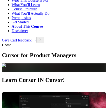
Who This Course Is For
What You’ll Learn
Course Structure
What You’ll Actually Do
Prerequisites
Get Started
About This Course
Disclaimer
Give Carl feedback →
Home
Cursor for Product Managers
Learn Cursor IN Cursor!