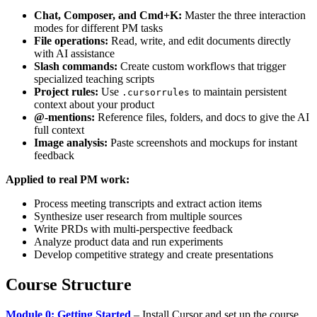
Chat, Composer, and Cmd+K:
Master the three interaction
modes for different PM tasks
File operations:
Read, write, and edit documents directly
with AI assistance
Slash commands:
Create custom workflows that trigger
specialized teaching scripts
Project rules:
Use
to maintain persistent
.cursorrules
context about your product
@-mentions:
Reference files, folders, and docs to give the AI
full context
Image analysis:
Paste screenshots and mockups for instant
feedback
Applied to real PM work:
Process meeting transcripts and extract action items
Synthesize user research from multiple sources
Write PRDs with multi-perspective feedback
Analyze product data and run experiments
Develop competitive strategy and create presentations
Course Structure
Module 0: Getting Started
– Install Cursor and set up the course